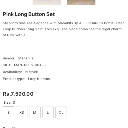
Pink Long Button Set
Step into timeless elegance with Manahils By ALLECHANT's Bottle Green
Loop Buttons Long Shirt. This exquisite piece combines the regal charm
of Pink with a...
Vendor:
Manahils
SKU:
MAN-PLBS-084-S
Availability:
In stock
Product type:
Loop buttons
Rs.7,590.00
Size:
S
S
XS
M
L
XL