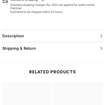
Standard shipping charges (Rs. 200) are applied for orders within
Pakistan
Estimated to be shipped within 24 hours
Description
Shipping & Return
RELATED PRODUCTS