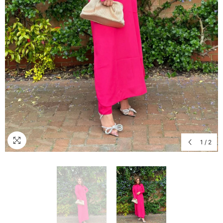
1
/
2