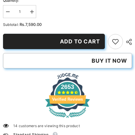
Quantity:
Decrease
Increase
quantity
quantity
for
for
Rs.7,590.00
Subtotal:
Pink
Pink
Long
Long
Button
Button
ADD TO CART
Set
Set
BUY IT NOW
2653
Verified Reviews
14 customers are viewing this product
Standard Shipping