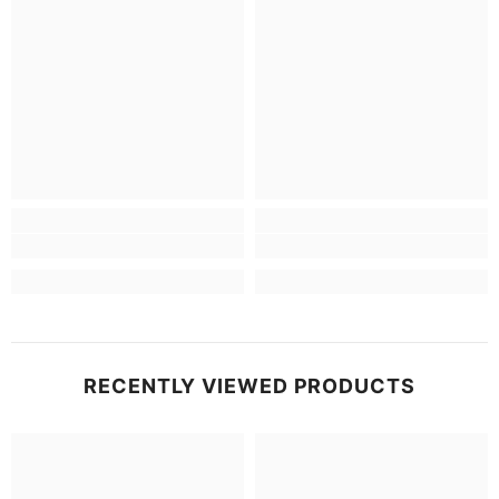
RECENTLY VIEWED PRODUCTS