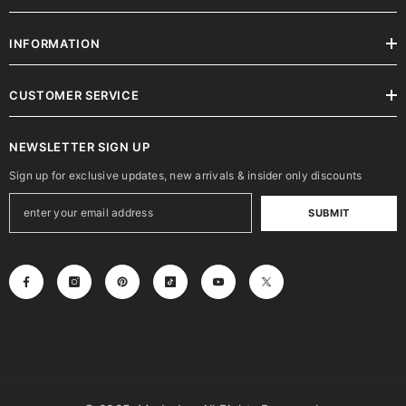
INFORMATION
CUSTOMER SERVICE
NEWSLETTER SIGN UP
Sign up for exclusive updates, new arrivals & insider only discounts
SUBMIT