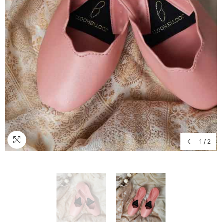
1
/
2