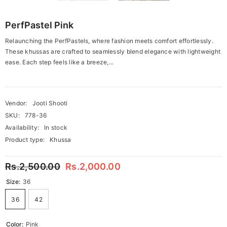
PerfPastel Pink
Relaunching the PerfPastels, where fashion meets comfort effortlessly.
These khussas are crafted to seamlessly blend elegance with lightweight
ease. Each step feels like a breeze,...
Vendor:
Jooti Shooti
SKU:
778-36
Availability:
In stock
Product type:
Khussa
Rs.2,500.00
Rs.2,000.00
Size:
36
36
42
Color:
Pink