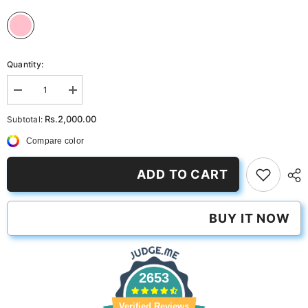
Quantity:
Decrease
Increase
quantity
quantity
for
for
Rs.2,000.00
Subtotal:
PerfPastel
PerfPastel
Pink
Pink
Compare color
ADD TO CART
BUY IT NOW
2653
Verified Reviews