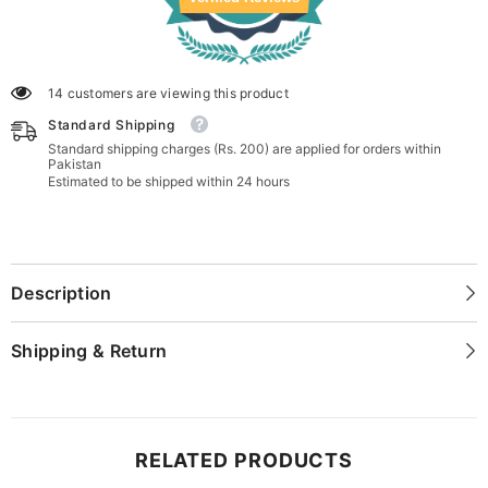
14 customers are viewing this product
Standard Shipping
Standard shipping charges (Rs. 200) are applied for orders within
Pakistan
Estimated to be shipped within 24 hours
Description
Shipping & Return
RELATED PRODUCTS