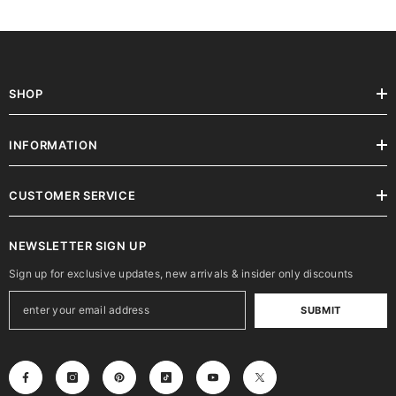
SHOP
INFORMATION
CUSTOMER SERVICE
NEWSLETTER SIGN UP
Sign up for exclusive updates, new arrivals & insider only discounts
SUBMIT