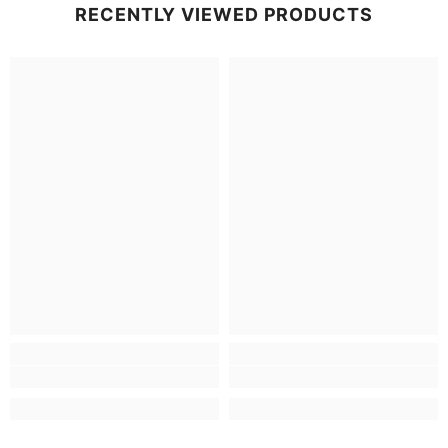
RECENTLY VIEWED PRODUCTS