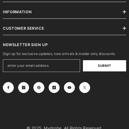
INFORMATION
CUSTOMER SERVICE
NEWSLETTER SIGN UP
Sign up for exclusive updates, new arrivals & insider only discounts
SUBMIT
© 2025, Mydrobe. All Rights Reserved.