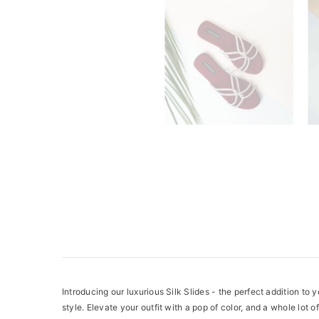
Introducing our luxurious Silk Slides - the perfect addition to 
style. Elevate your outfit with a pop of color, and a whole lot of