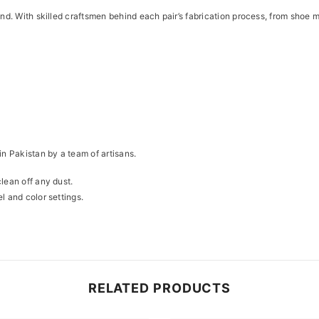
kind. With skilled craftsmen behind each pair’s fabrication process, from sho
Share
in Pakistan by a team of artisans.
clean off any dust.
l and color settings.
RELATED PRODUCTS