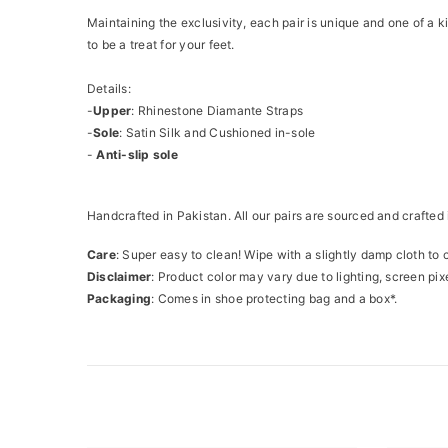
Maintaining the exclusivity, each pair is unique and one of a 
to be a treat for your feet.
Details:
-
Upper
: Rhinestone Diamante Straps
-
Sole
: Satin Silk and Cushioned in-sole
-
Anti-slip sole
Handcrafted in Pakistan. All our pairs are sourced and crafted 
Care
: Super easy to clean! Wipe with a slightly damp cloth to 
Disclaimer
: Product color may vary due to lighting, screen pixe
Packaging
: Comes in shoe protecting bag and a box*.