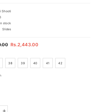
i Shooti
6
In stock
Slides
0.00
Rs.2,443.00
38
39
40
41
42
n