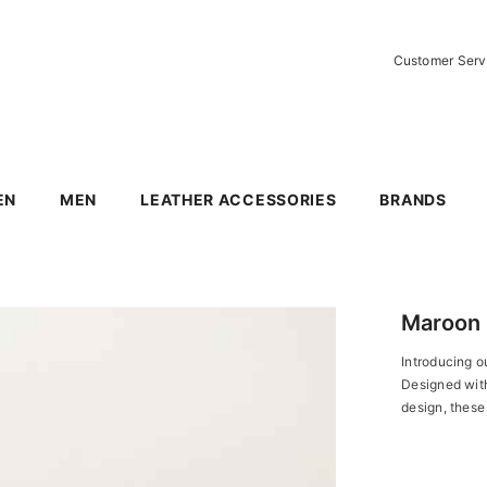
Customer Ser
EN
MEN
LEATHER ACCESSORIES
BRANDS
Maroon 
Introducing ou
Designed with 
design, these 