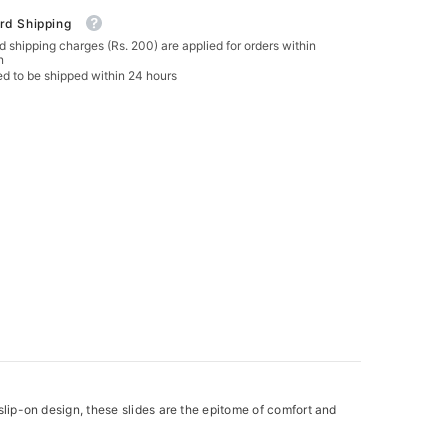
rd Shipping
 shipping charges (Rs. 200) are applied for orders within
n
ed to be shipped within 24 hours
 slip-on design, these slides are the epitome of comfort and