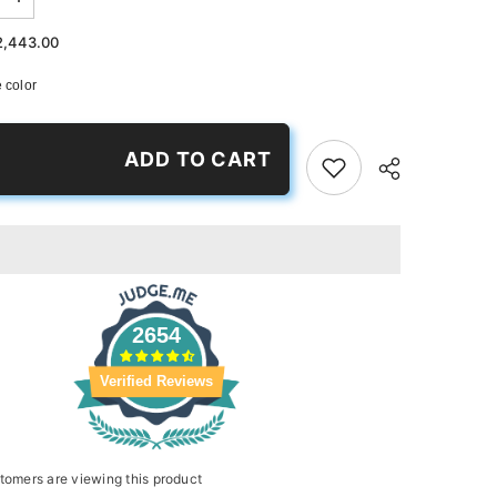
Increase
quantity
for
2,443.00
Maroon
Passion
 color
Slides
ADD TO CART
2654
Verified Reviews
tomers are viewing this product