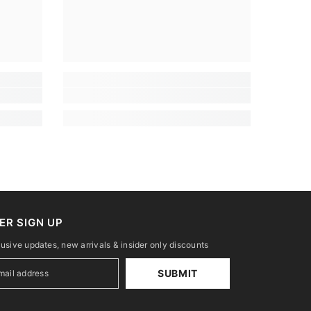
ER SIGN UP
lusive updates, new arrivals & insider only discounts
SUBMIT