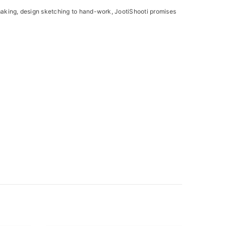
e making, design sketching to hand-work, JootiShooti promises