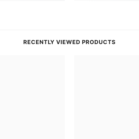
RECENTLY VIEWED PRODUCTS