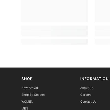
SHOP
INFORMATION
New Arrival
About Us
Shop By Season
Careers
WOMEN
Contact Us
MEN