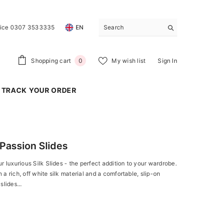
vice 0307 3533335
EN
0
Shopping cart
My wish list
Sign In
0
items
TRACK YOUR ORDER
Passion Slides
r luxurious Silk Slides - the perfect addition to your wardrobe.
a rich, off white silk material and a comfortable, slip-on
slides...