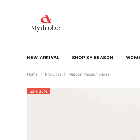
SKIP TO CONTENT
NEW ARRIVAL
SHOP BY SEASON
WOM
Home
Products
Maroon Passion Slides
Sale 30%