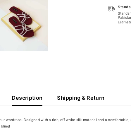
Standa
Standard
Pakista
Estimat
Description
Shipping & Return
your wardrobe. Designed with a rich, off white
silk material and a comfortable,
 bling!