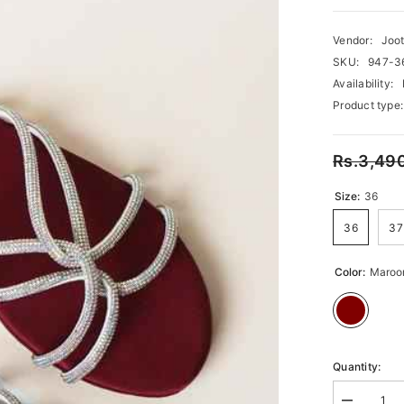
Vendor:
Joot
SKU:
947-3
Availability:
Product type:
Rs.3,49
Size:
36
36
37
Color:
Maroo
Quantity: