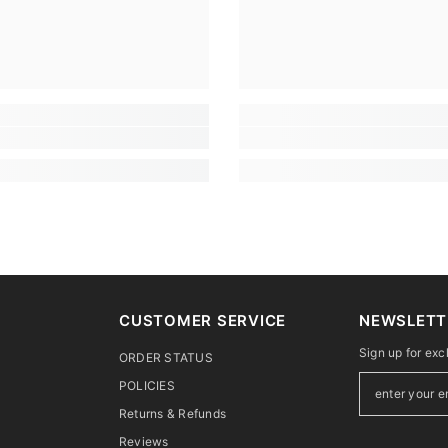
CUSTOMER SERVICE
NEWSLETT
Sign up for exc
ORDER STATUS
POLICIES
Returns & Refunds
Reviews